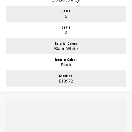
Doors
5
Seats
2
Exterior Colour
Blanc White
Interior Colour
Black
Stock No.
E19972