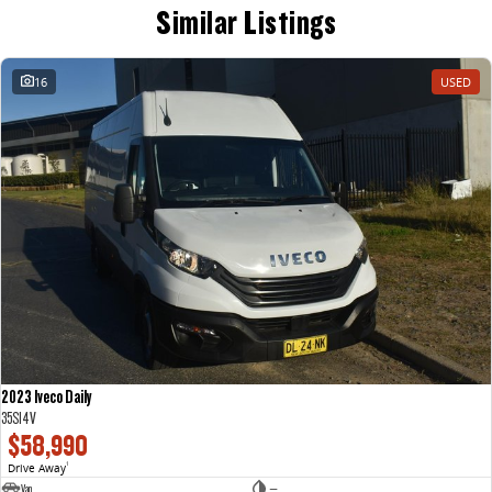
Similar Listings
16
USED
2023 Iveco Daily
35S14V
$58,990
Drive Away
1
Van
—