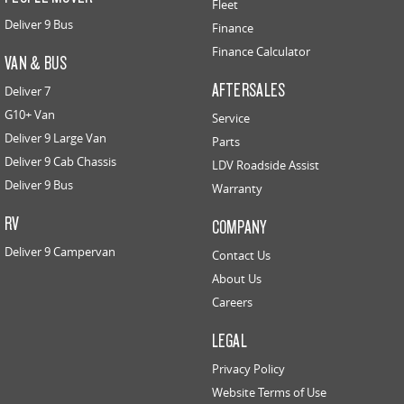
Fleet
Deliver 9 Bus
Finance
Finance Calculator
VAN & BUS
AFTERSALES
Deliver 7
G10+ Van
Service
Deliver 9 Large Van
Parts
Deliver 9 Cab Chassis
LDV Roadside Assist
Deliver 9 Bus
Warranty
RV
COMPANY
Deliver 9 Campervan
Contact Us
About Us
Careers
LEGAL
Privacy Policy
Website Terms of Use