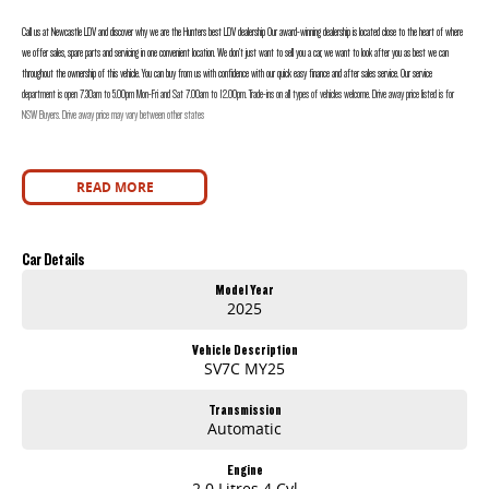
Call us at Newcastle LDV and discover why we are the Hunters best LDV dealership Our award-winning dealership is located close to the heart of where
we offer sales, spare parts and servicing in one convenient location. We don’t just want to sell you a car, we want to look after you as best we can
throughout the ownership of this vehicle. You can buy from us with confidence with our quick easy finance and after sales service. Our service
department is open 7.30am to 5.00pm Mon-Fri and Sat 7.00am to 12.00pm. Trade-ins on all types of vehicles welcome. Drive away price listed is for
NSW Buyers. Drive away price may vary between other states
READ MORE
Car Details
Model Year
2025
Vehicle Description
SV7C MY25
Transmission
Automatic
Engine
2.0 Litres 4 Cyl