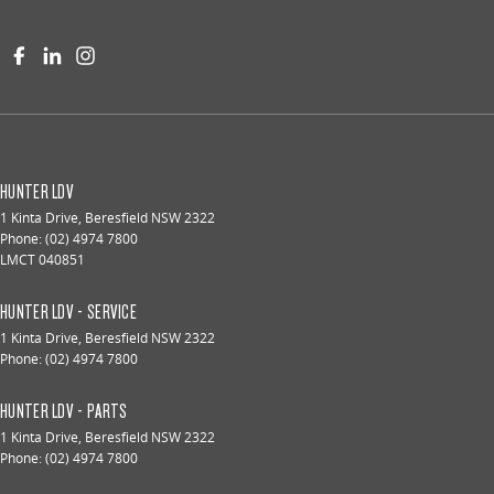
HUNTER LDV
1 Kinta Drive
,
Beresfield
NSW
2322
Phone:
(02) 4974 7800
LMCT 040851
HUNTER LDV - SERVICE
1 Kinta Drive
,
Beresfield
NSW
2322
Phone:
(02) 4974 7800
HUNTER LDV - PARTS
1 Kinta Drive
,
Beresfield
NSW
2322
Phone:
(02) 4974 7800