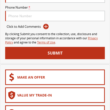
VAN & BUS
Phone Number
*
DELIVER 7
G10+ VAN
Delivers 24/7
Get moving with the G10+
Click to Add Comments
By clicking Submit you consent to the collection, use, disclosure and
DELIVER 9 LARGE VAN
DELIVER 9 CAB CHASSIS
storage of your personal information in accordance with our
Privacy
The van that delivers
Capable & flexible
Policy
and agree to the
Terms of Use
.
SUBMIT
DELIVER 9 BUS
The bus that delivers
RV
MAKE AN OFFER
DELIVER 9 CAMPERVAN
Delivers Australia
VALUE MY TRADE-IN