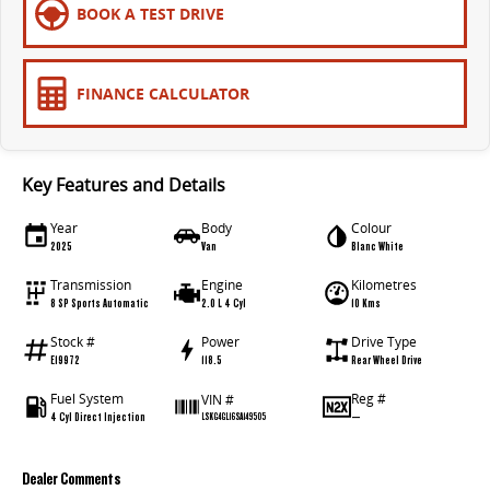
BOOK A TEST DRIVE
FINANCE CALCULATOR
Key Features and Details
Year
Body
Colour
2025
Van
Blanc White
Transmission
Engine
Kilometres
8 SP Sports Automatic
2.0 L 4 Cyl
10 Kms
Stock #
Power
Drive Type
E19972
118.5
Rear Wheel Drive
Fuel System
Reg #
VIN #
4 Cyl Direct Injection
—
LSKG4GL16SA149505
Dealer Comments