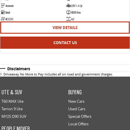
Automatic
2287 L 4 Cyl
Diesel
95000 Kms
NC12216
4x2
VIEW DETAILS
CONTACT US
Disclaimers
1
.
Driveaway No More to Pay includes all on road and government charges.
UTE & SUV
BUYING
T60 MAX Ute
New Cars
Terron 9 Ute
Used Cars
MY25 D90 SUV
Special Offers
Local Offers
PEOPLE MOVER