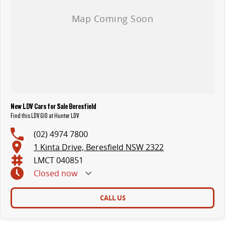
New LDV Cars for Sale Beresfield
Find this LDV G10 at Hunter LDV
(02) 4974 7800
1 Kinta Drive, Beresfield NSW 2322
LMCT 040851
Closed
now
CALL US