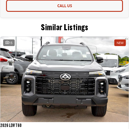
CALL US
Similar Listings
15
NEW
2026 LDV T60