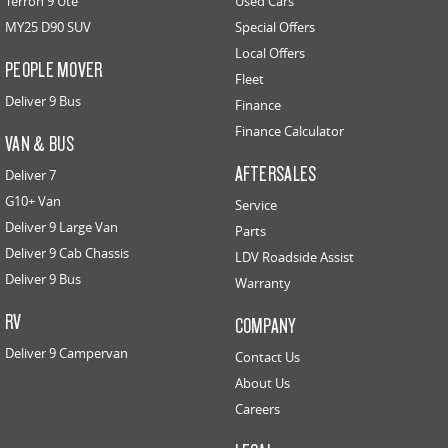
Terron 9 Ute
Used Cars
MY25 D90 SUV
Special Offers
Local Offers
PEOPLE MOVER
Fleet
Deliver 9 Bus
Finance
Finance Calculator
VAN & BUS
AFTERSALES
Deliver 7
G10+ Van
Service
Deliver 9 Large Van
Parts
Deliver 9 Cab Chassis
LDV Roadside Assist
Deliver 9 Bus
Warranty
RV
COMPANY
Deliver 9 Campervan
Contact Us
About Us
Careers