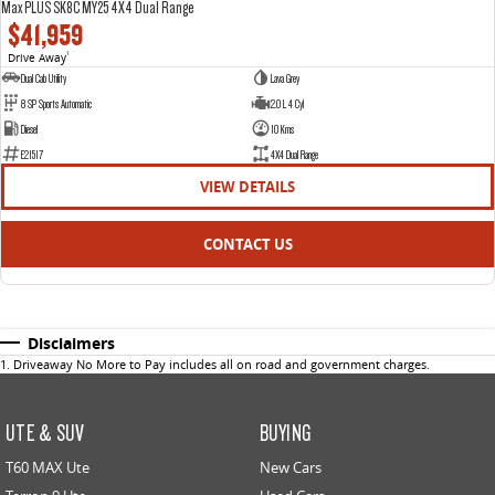
Max PLUS SK8C MY25 4X4 Dual Range
$41,959
Drive Away
1
Dual Cab Utility
Lava Grey
8 SP Sports Automatic
2.0 L 4 Cyl
Diesel
10 Kms
E21517
4X4 Dual Range
VIEW DETAILS
CONTACT US
Disclaimers
1
.
Driveaway No More to Pay includes all on road and government charges.
UTE & SUV
BUYING
T60 MAX Ute
New Cars