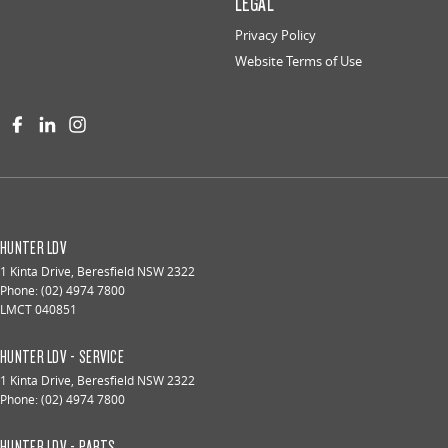
LEGAL
Privacy Policy
Website Terms of Use
HUNTER LDV
1 Kinta Drive
,
Beresfield
NSW
2322
Phone:
(02) 4974 7800
LMCT 040851
HUNTER LDV - SERVICE
1 Kinta Drive
,
Beresfield
NSW
2322
Phone:
(02) 4974 7800
HUNTER LDV - PARTS