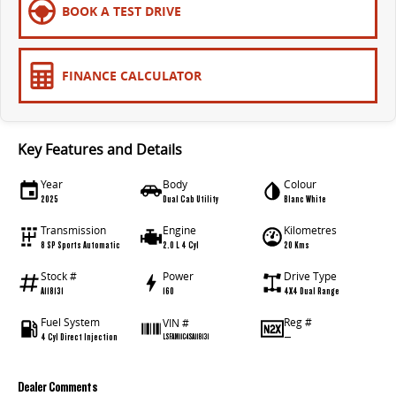
BOOK A TEST DRIVE
FINANCE CALCULATOR
Key Features and Details
Year
Body
Colour
2025
Dual Cab Utility
Blanc White
Transmission
Engine
Kilometres
8 SP Sports Automatic
2.0 L 4 Cyl
20 Kms
Stock #
Power
Drive Type
A118131
160
4X4 Dual Range
Fuel System
Reg #
VIN #
4 Cyl Direct Injection
—
LSFAM11C4SA118131
Dealer Comments