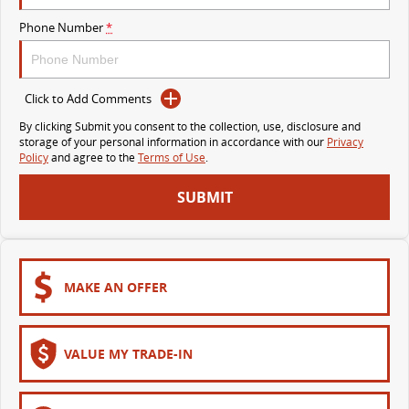
VAN & BUS
Phone Number
*
DELIVER 7
G10+ VAN
Delivers 24/7
Get moving with the G10+
Click to Add Comments
By clicking Submit you consent to the collection, use, disclosure and
DELIVER 9 LARGE VAN
DELIVER 9 CAB CHASSIS
storage of your personal information in accordance with our
Privacy
The van that delivers
Capable & flexible
Policy
and agree to the
Terms of Use
.
SUBMIT
DELIVER 9 BUS
The bus that delivers
RV
MAKE AN OFFER
DELIVER 9 CAMPERVAN
Delivers Australia
VALUE MY TRADE-IN