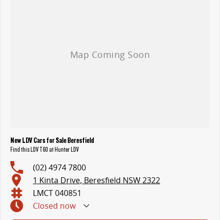
New LDV Cars for Sale Beresfield
Find this LDV T60 at Hunter LDV
(02) 4974 7800
1 Kinta Drive, Beresfield NSW 2322
LMCT 040851
Closed
now