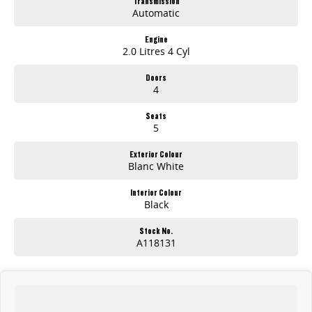
Transmission
Automatic
Engine
2.0 Litres 4 Cyl
Doors
4
Seats
5
Exterior Colour
Blanc White
Interior Colour
Black
Stock No.
A118131