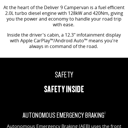
At the heart of the Deliver 9 Campervan is a fuel efficient
2.0L turbo diesel engine with 128kW and 420Nm, giving
you the power and economy to handle your road trip
with ease.
Inside the driver's cabin, a 12.3" infotainment display
with Apple CarPlay™/Android Auto™ means you're
always in command of the road.
SAFETY
SAFETY INSIDE
AUTONOMOUS EMERGENCY BRAKING
1
Autonomous Emergency Braking (AEB) uses the front