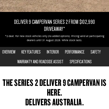
DELIVER 9 CAB CHASSIS
DELIVER 9 BUS
CONTACT US
FINANCE
LDV ROADSIDE ASSIST
Capable & flexible
The bus that delivers
DELIVER 9 CAMPERVAN SERIES 2 FROM $102,990
ABOUT US
FINANCE CALCULATOR
WARRANTY
DELIVER 9 CAMPERVAN
DRIVEAWAY*
Delivers Australia
CAREERS
*2-Seat. For new stock vehicles only (no added options). Pricing valid at participating
dealers until 31 August 2026. While stock lasts.
UTE & SUV
OVERVIEW
KEY FEATURES
INTERIOR
PERFORMANCE
SAFETY
T60 MAX UTE
TERRON 9 UTE
The 160kW T60 MAX range
Large ute for work and play
WARRANTY AND ROADSIDE ASSIST
SPECIFICATIONS
MY25 D90 SUV
2-SEAT SHOWN
The perfect SUV for life
THE SERIES 2 DELIVER 9 CAMPERVAN IS
PEOPLE MOVER
HERE.
DELIVERS AUSTRALIA.
DELIVER 9 BUS
The bus that delivers