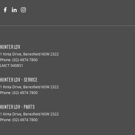
HUNTER LDV
1 Kinta Drive
,
Beresfield
NSW
2322
Phone:
(02) 4974 7800
LMCT 040851
HUNTER LDV - SERVICE
1 Kinta Drive
,
Beresfield
NSW
2322
Phone:
(02) 4974 7800
HUNTER LDV - PARTS
1 Kinta Drive
,
Beresfield
NSW
2322
Phone:
(02) 4974 7800