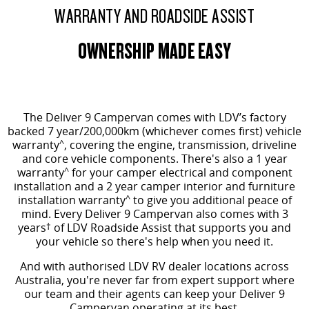
WARRANTY AND ROADSIDE ASSIST
OWNERSHIP MADE EASY
The Deliver 9 Campervan comes
with LDV’s factory
backed 7 year/200,000km (whichever comes first) vehicle
warranty
^
, covering the engine, transmission, driveline
and core vehicle components. There's also a 1 year
warranty
^
for your camper electrical and component
installation and a 2 year camper interior and furniture
installation warranty
^
to give you additional peace of
mind.
Every Deliver 9 Campervan also comes with 3
years
†
of LDV Roadside Assist that supports you and
your vehicle so there's help when you need it.
And with authorised LDV RV dealer locations across
Australia, you're never far from expert support where
our team and their agents can keep your Deliver 9
Campervan operating at its best.