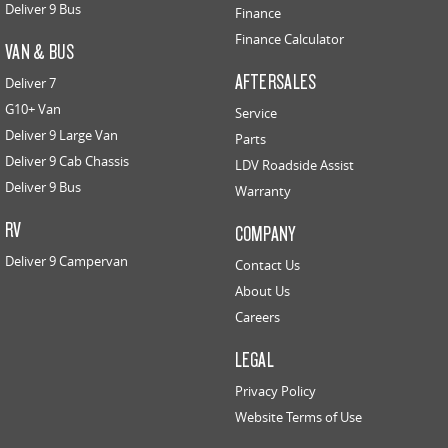
Deliver 9 Bus
Finance
Finance Calculator
VAN & BUS
AFTERSALES
Deliver 7
G10+ Van
Service
Deliver 9 Large Van
Parts
Deliver 9 Cab Chassis
LDV Roadside Assist
Deliver 9 Bus
Warranty
RV
COMPANY
Deliver 9 Campervan
Contact Us
About Us
Careers
LEGAL
Privacy Policy
Website Terms of Use