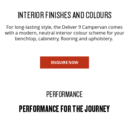
INTERIOR FINISHES AND COLOURS
For long-lasting style, the Deliver 9 Campervan comes
with a modern, neutral interior colour scheme for your
benchtop, cabinetry, flooring and upholstery.
ENQUIRE NOW
PERFORMANCE
PERFORMANCE FOR THE JOURNEY