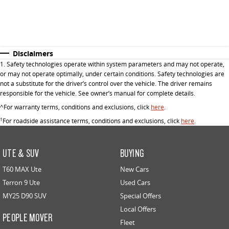
Disclaimers
1. Safety technologies operate within system parameters and may not operate,
or may not operate optimally, under certain conditions. Safety technologies are
not a substitute for the driver’s control over the vehicle. The driver remains
responsible for the vehicle. See owner’s manual for complete details.
^For warranty terms, conditions and exclusions, click
here
.
†
For roadside assistance terms, conditions and exclusions, click
here
.
UTE & SUV
BUYING
T60 MAX Ute
New Cars
Terron 9 Ute
Used Cars
MY25 D90 SUV
Special Offers
Local Offers
PEOPLE MOVER
Fleet