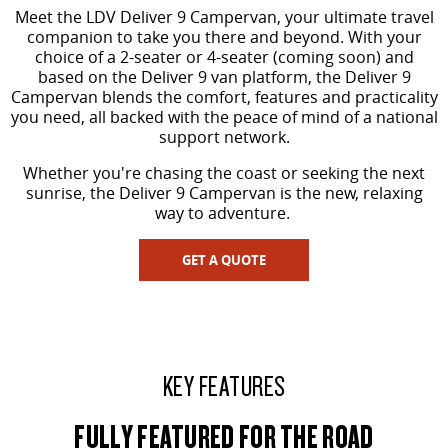
Meet the LDV Deliver 9 Campervan, your ultimate travel
VAN & BUS
companion to take you there and beyond. With your
choice of a 2-seater or 4-seater (coming soon) and
based on the Deliver 9 van platform, the Deliver 9
DELIVER 7
G10+ VAN
Campervan blends the comfort, features and practicality
Delivers 24/7
Get moving with the G10+
you need, all backed with the peace of mind of a national
support network.
DELIVER 9 LARGE VAN
DELIVER 9 CAB CHASSIS
The van that delivers
Capable & flexible
Whether you're chasing the coast or seeking the next
sunrise, the Deliver 9 Campervan is the new, relaxing
way to adventure.
DELIVER 9 BUS
The bus that delivers
GET A QUOTE
RV
DELIVER 9 CAMPERVAN
Delivers Australia
KEY FEATURES
FULLY FEATURED FOR THE ROAD