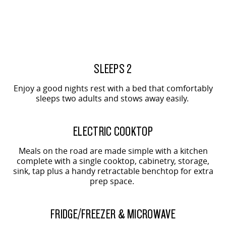
2-SEAT SHOWN
2-SEAT SHOWN
SLEEPS 2
Enjoy a good nights rest with a bed that comfortably
sleeps two adults and stows away easily.
2-SEAT SHOWN
ELECTRIC COOKTOP
Meals on the road are made simple with a kitchen
complete with a single cooktop, cabinetry, storage,
sink, tap plus a handy retractable benchtop for extra
prep space.
2-SEAT SHOWN
FRIDGE/FREEZER & MICROWAVE