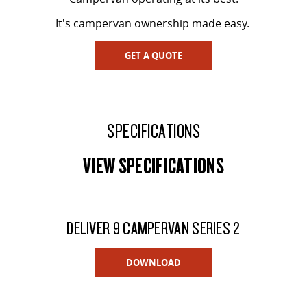
It's campervan ownership made easy.
GET A QUOTE
SPECIFICATIONS
VIEW SPECIFICATIONS
DELIVER 9 CAMPERVAN SERIES 2
DOWNLOAD