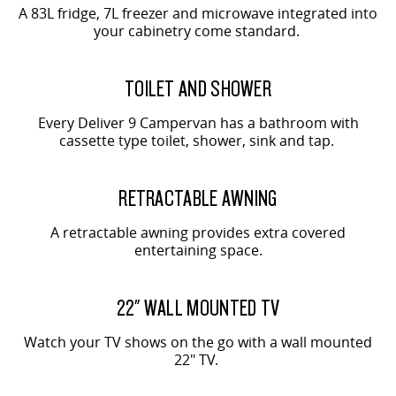
A 83L fridge, 7L freezer and microwave integrated into
your cabinetry come standard.
TOILET AND SHOWER
Every Deliver 9 Campervan has a bathroom with
cassette type toilet, shower, sink and tap.
RETRACTABLE AWNING
A retractable awning provides extra covered
entertaining space.
22" WALL MOUNTED TV
Watch your TV shows on the go with a wall mounted
22" TV.