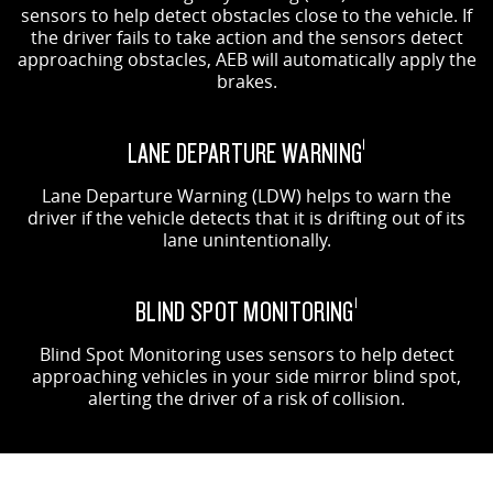
sensors to help detect obstacles close to the vehicle. If
the driver fails to take action and the sensors detect
approaching obstacles, AEB will automatically apply the
brakes.
LANE DEPARTURE WARNING
1
Lane Departure Warning (LDW) helps to warn the
driver if the vehicle detects that it is drifting out of its
lane unintentionally.
BLIND SPOT MONITORING
1
Blind Spot Monitoring uses sensors to help detect
approaching vehicles in your side mirror blind spot,
alerting the driver of a risk of collision.