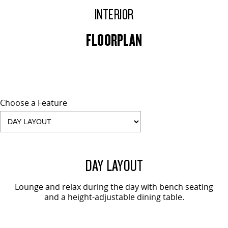
INTERIOR
FLOORPLAN
Choose a Feature
2 SEAT SHOWN
DAY LAYOUT
Lounge and relax during the day with bench seating
and a height-adjustable dining table.