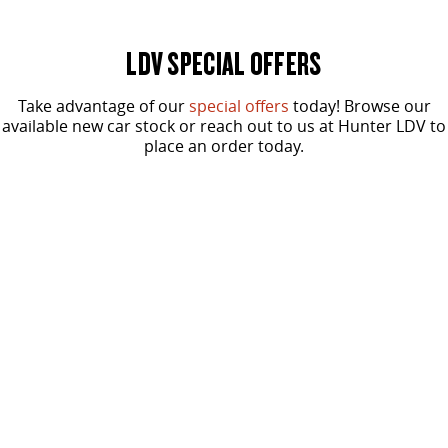
VAN & BUS
LDV SPECIAL OFFERS
DELIVER 7
G10+ VAN
Delivers 24/7
Get moving with the G10+
Take advantage of our
special offers
today! Browse our
available new car stock or reach out to us at Hunter LDV to
place an order today.
DELIVER 9 LARGE VAN
DELIVER 9 CAB CHASSIS
The van that delivers
Capable & flexible
DELIVER 9 BUS
From
SPECIAL OFFER
$37,490
The bus that delivers
Driveaway for ABN Holders*
RV
G10+ Diesel Runout Offer
DELIVER 9 CAMPERVAN
Delivers Australia
One Tonne Van
LEARN MORE