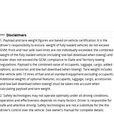
Disclaimers
1. Payload and tare weight figures are based on vehicle certification. It is the
driver's responsibility to ensure: weight of fully loaded vehicles do not exceed
GVM; front and rear axle load limits are not individually exceeded; the combined
weight of the fully loaded vehicle (including tow ball download when towing) and
trailer does not exceed the GCM; compliance to State and Territory towing
regulations. Payload is the combined value of occupants, luggage, cargo, added
options, accessories and tow ball download (when towing). Tare weight includes
the vehicle with 10 litres of fuel and all standard equipment excluding occupants.
Additional weights of optional features, occupants, luggage, cargo, accessories
and tow ball download (when towing) must be taken into account when
calculating payload and tare weight.
2. Safety technologies may not operate optimally under all driving conditions,
operation and effectiveness depends on many factors. Driver is responsible for
safe and attentive driving. Safety technologies are not a substitute for the the
driver’s control over the vehicle. See owner’s manual for complete details.