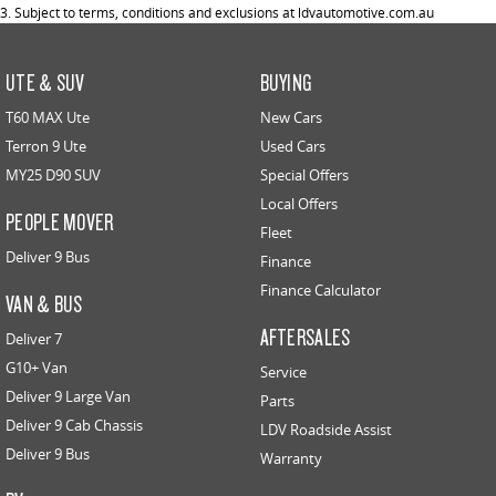
3. Subject to terms, conditions and exclusions at ldvautomotive.com.au
UTE & SUV
BUYING
T60 MAX Ute
New Cars
Terron 9 Ute
Used Cars
MY25 D90 SUV
Special Offers
Local Offers
PEOPLE MOVER
Fleet
Deliver 9 Bus
Finance
Finance Calculator
VAN & BUS
AFTERSALES
Deliver 7
G10+ Van
Service
Deliver 9 Large Van
Parts
Deliver 9 Cab Chassis
LDV Roadside Assist
Deliver 9 Bus
Warranty