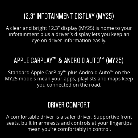
12.3" INFOTAINMENT DISPLAY (MY25)
A clear and bright 12.3" display (MY25) is home to your
infotainment plus a driver’s display lets you keep an
eye on driver information easily.
APPLE CARPLAY™ & ANDROID AUTO™ (MY25)
Standard Apple CarPlay™ plus Android Auto™ on the
MY25 models mean your apps, playlists and maps keep
you connected on the road.
DRIVER COMFORT
A comfortable driver is a safer driver. Supportive front
seats, built in armrests and controls at your fingertips
mean you’re comfortably in control.