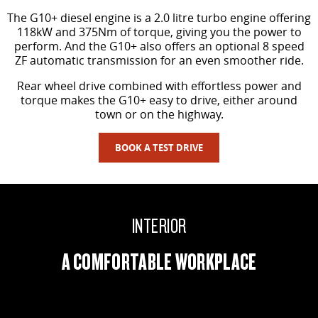
The G10+ diesel engine is a 2.0 litre turbo engine offering
118kW and 375Nm of torque, giving you the power to
perform. And the G10+ also offers an optional 8 speed
ZF automatic transmission for an even smoother ride.
Rear wheel drive combined with effortless power and
torque makes the G10+ easy to drive, either around
town or on the highway.
BOOK A TEST DRIVE
INTERIOR
A COMFORTABLE WORKPLACE