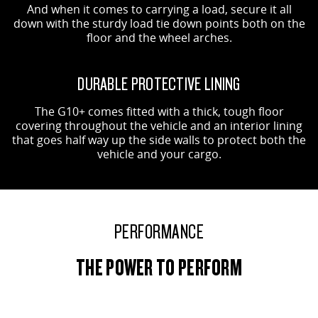
And when it comes to carrying a load, secure it all
down with the sturdy load tie down points both on the
floor and the wheel arches.
DURABLE PROTECTIVE LINING
The G10+ comes fitted with a thick, tough floor
covering throughout the vehicle and an interior lining
that goes half way up the side walls to protect both the
vehicle and your cargo.
PERFORMANCE
THE POWER TO PERFORM