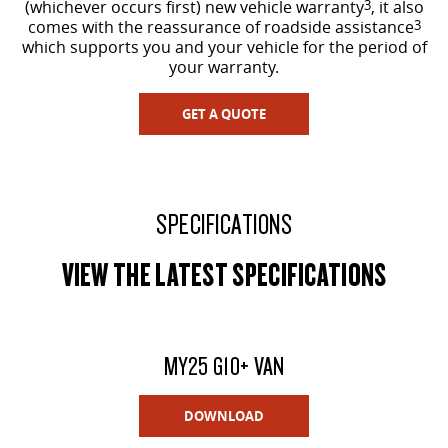
(whichever occurs first) new vehicle warranty
3
, it also
comes with the reassurance of roadside assistance
3
which supports you and your vehicle for the period of
your warranty.
GET A QUOTE
SPECIFICATIONS
VIEW THE LATEST SPECIFICATIONS
MY25 G10+ VAN
DOWNLOAD