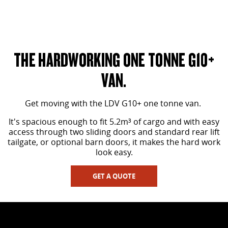
OPTIONAL BARN DOORS SHOWN
THE HARDWORKING ONE TONNE G10+
VAN.
Get moving with the LDV G10+ one tonne van.
It's spacious enough to fit 5.2m³ of cargo and with easy
access through two sliding doors and standard rear lift
tailgate, or optional barn doors, it makes the hard work
look easy.
GET A QUOTE