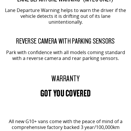
Lane Departure Warning helps to warn the driver if the
vehicle detects it is drifting out of its lane
unintentionally.
REVERSE CAMERA WITH PARKING SENSORS
Park with confidence with all models coming standard
with a reverse camera and rear parking sensors.
WARRANTY
GOT YOU COVERED
All new G10+ vans come with the peace of mind of a
comprehensive factory backed 3 year/100,000km