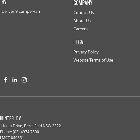
RV
COMPANY
Deliver 9 Campervan
Contact Us
About Us
Careers
LEGAL
Privacy Policy
Website Terms of Use
HUNTER LDV
1 Kinta Drive
,
Beresfield
NSW
2322
Phone:
(02) 4974 7800
LMCT 040851