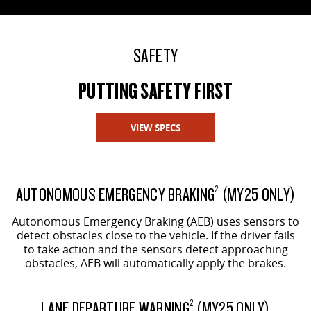
SAFETY
PUTTING SAFETY FIRST
VIEW SPECS
AUTONOMOUS EMERGENCY BRAKING
(MY25 ONLY)
2
Autonomous Emergency Braking (AEB) uses sensors to
detect obstacles close to the vehicle. If the driver fails
to take action and the sensors detect approaching
obstacles, AEB will automatically apply the brakes.
LANE DEPARTURE WARNING
(MY25 ONLY)
2