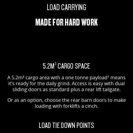
LOAD CARRYING
MADE FOR HARD WORK
OPTIONAL BARN DOORS SHOWN
5.2M
CARGO SPACE
3
A 5.2m³ cargo area with a one tonne payload¹ means
it’s ready for the daily grind. Access is easy with dual
sliding doors as standard plus a rear lift tailgate.
Or as an option, choose the rear barn doors to make
loading with forklifts a cinch.
LOAD TIE DOWN POINTS