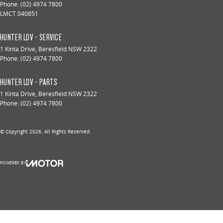
Phone:
(02) 4974 7800
LMCT 040851
HUNTER LDV - SERVICE
1 Kinta Drive
,
Beresfield
NSW
2322
Phone:
(02) 4974 7800
HUNTER LDV - PARTS
1 Kinta Drive
,
Beresfield
NSW
2322
Phone:
(02) 4974 7800
© Copyright
2026
. All Rights Reserved.
POWERED BY
CMS Login
Visit iMotor