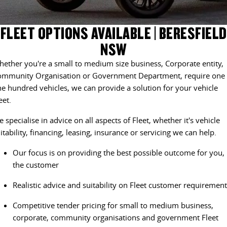
DELIVER 9 CAB CHASSIS
DELIVER 9 BUS
CONTACT US
FINANCE
LDV ROADSIDE ASSIST
FLEET OPTIONS AVAILABLE | BERESFIELD
Capable & flexible
The bus that delivers
NSW
ABOUT US
FINANCE CALCULATOR
WARRANTY
DELIVER 9 CAMPERVAN
ether you're a small to medium size business, Corporate entity,
Delivers Australia
CAREERS
ommunity Organisation or Government Department, require one 
e hundred vehicles, we can provide a solution for your vehicle
UTE & SUV
eet.
T60 MAX UTE
TERRON 9 UTE
 specialise in advice on all aspects of Fleet, whether it's vehicle
The 160kW T60 MAX range
Large ute for work and play
itability, financing, leasing, insurance or servicing we can help.
MY25 D90 SUV
Our focus is on providing the best possible outcome for you,
The perfect SUV for life
the customer
PEOPLE MOVER
Realistic advice and suitability on Fleet customer requiremen
Competitive tender pricing for small to medium business,
DELIVER 9 BUS
corporate, community organisations and government Fleet
The bus that delivers