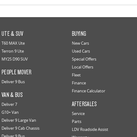
UTE & SUV
BUYING
T60 MAX Ute
New Cars
Terron 9 Ute
Used Cars
MY25 D90 SUV
Special Offers
Local Offers
PEOPLE MOVER
Fleet
Deliver 9 Bus
Finance
Finance Calculator
VAN & BUS
AFTERSALES
Deliver 7
G10+ Van
Service
Deliver 9 Large Van
Parts
Deliver 9 Cab Chassis
LDV Roadside Assist
Deliver 9 Bus