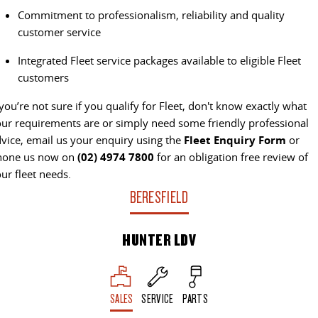
Commitment to professionalism, reliability and quality
VAN & BUS
customer service
DELIVER 7
G10+ VAN
Integrated Fleet service packages available to eligible Fleet
Delivers 24/7
Get moving with the G10+
customers
DELIVER 9 LARGE VAN
DELIVER 9 CAB CHASSIS
 you’re not sure if you qualify for Fleet, don't know exactly what
The van that delivers
Capable & flexible
ur requirements are or simply need some friendly professional
vice, email us your enquiry using the
Fleet Enquiry Form
or
DELIVER 9 BUS
hone us now on
(02) 4974 7800
for an obligation free review of
The bus that delivers
ur fleet needs.
BERESFIELD
RV
HUNTER LDV
DELIVER 9 CAMPERVAN
Delivers Australia
SALES
SERVICE
PARTS