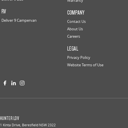
Warranty
RV
COMPANY
Deliver 9 Campervan
Contact Us
About Us
Careers
LEGAL
Privacy Policy
Website Terms of Use
HUNTER LDV
1 Kinta Drive
,
Beresfield
NSW
2322