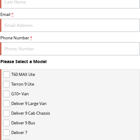
Email
*
Phone Number
*
Please Select a Model
T60 MAX Ute
Terron 9 Ute
G10+ Van
Deliver 9 Large Van
Deliver 9 Cab Chassis
Deliver 9 Bus
Deliver 7