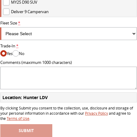
MY25 D90 SUV
Deliver 9 Campervan
Fleet Size
*
Trade-In
*
Yes
No
Comments (maximum 1000 characters)
Location: Hunter LDV
By clicking Submit you consent to the collection, use, disclosure and storage of
your personal information in accordance with our
Privacy Policy
and agree to
the
Terms of Use
.
SUBMIT