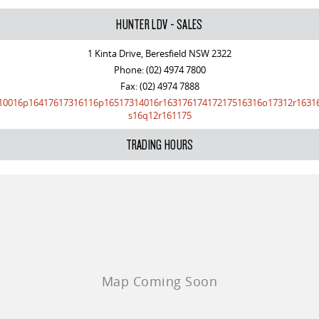
HUNTER LDV - SALES
1 Kinta Drive, Beresfield NSW 2322
Phone:
(02) 4974 7800
Fax: (02) 4974 7888
10016p16417617316116p16517314016r16317617417217516316o17312r1631
s16q12r161175
TRADING HOURS