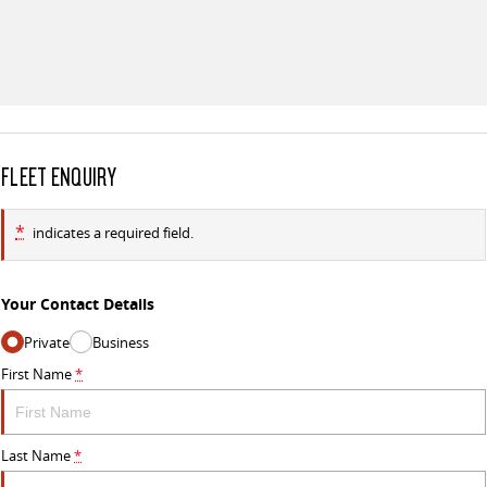
FLEET ENQUIRY
*
indicates a required field.
Your Contact Details
Private
Business
First Name
*
Last Name
*