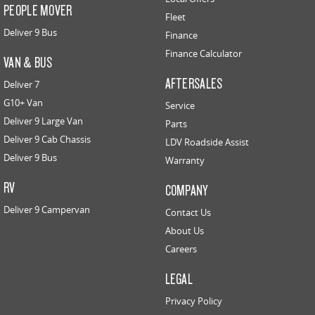
PEOPLE MOVER
Fleet
Deliver 9 Bus
Finance
Finance Calculator
VAN & BUS
AFTERSALES
Deliver 7
G10+ Van
Service
Deliver 9 Large Van
Parts
Deliver 9 Cab Chassis
LDV Roadside Assist
Deliver 9 Bus
Warranty
RV
COMPANY
Deliver 9 Campervan
Contact Us
About Us
Careers
LEGAL
Privacy Policy