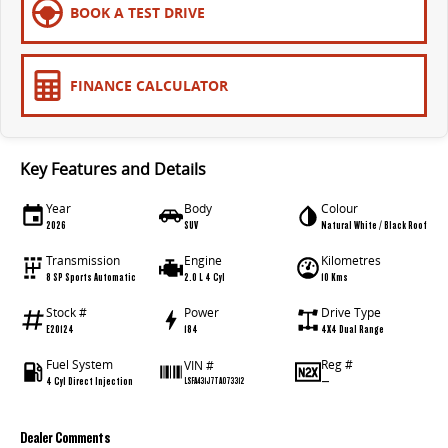
BOOK A TEST DRIVE
FINANCE CALCULATOR
Key Features and Details
Year
Body
Colour
2026
SUV
Natural White / Black Roof
Transmission
Engine
Kilometres
8 SP Sports Automatic
2.0 L 4 Cyl
10 Kms
Stock #
Power
Drive Type
E20124
184
4X4 Dual Range
Fuel System
Reg #
VIN #
4 Cyl Direct Injection
—
LSFA431J7TA073312
Dealer Comments