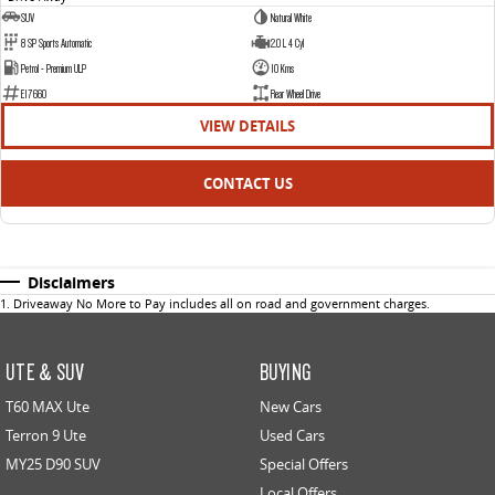
SUV
Natural White
8 SP Sports Automatic
2.0 L 4 Cyl
Petrol - Premium ULP
10 Kms
E17660
Rear Wheel Drive
VIEW DETAILS
CONTACT US
Disclaimers
1
.
Driveaway No More to Pay includes all on road and government charges.
UTE & SUV
BUYING
T60 MAX Ute
New Cars
Terron 9 Ute
Used Cars
MY25 D90 SUV
Special Offers
Local Offers