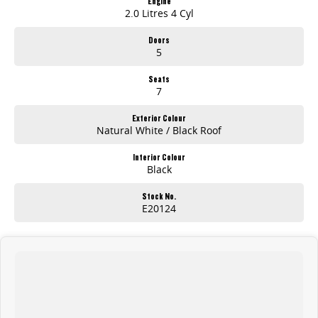
Engine
2.0 Litres 4 Cyl
Doors
5
Seats
7
Exterior Colour
Natural White / Black Roof
Interior Colour
Black
Stock No.
E20124