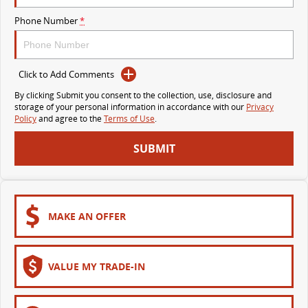
VAN & BUS
Phone Number
*
DELIVER 7
G10+ VAN
Delivers 24/7
Get moving with the G10+
Click to Add Comments
By clicking Submit you consent to the collection, use, disclosure and
DELIVER 9 LARGE VAN
DELIVER 9 CAB CHASSIS
storage of your personal information in accordance with our
Privacy
The van that delivers
Capable & flexible
Policy
and agree to the
Terms of Use
.
SUBMIT
DELIVER 9 BUS
The bus that delivers
RV
MAKE AN OFFER
DELIVER 9 CAMPERVAN
Delivers Australia
VALUE MY TRADE-IN