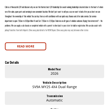
Call us at Newcastle LDV and discover why we are the Hunters best LDV dealership Our award-winning dealership is located close to the heart of where
we offer sales, spare parts and servicing in one convenient location. We don’t just want to sell you a car, we want to look after you as best we can
throughout the ownership of this vehicle. You can buy from us with confidence with our quick easy finance and after sales service. Our service
department is open 7.30am to 5.00pm Mon-Fri and Sat 7.00am to 12.00pm. Trade-ins on all types of vehicles welcome. Buying from interstate? – No
problems. We can supply a cab chassis or completed vehicle with a permit to drive back to your state for build or registration. We can also assist with
pickup/transfers from both Airports. Drive away price listed is for NSW Buyers. Drive away price may vary between other states
READ MORE
Car Details
Model Year
2026
Vehicle Description
SV9A MY25 4X4 Dual Range
Transmission
Automatic