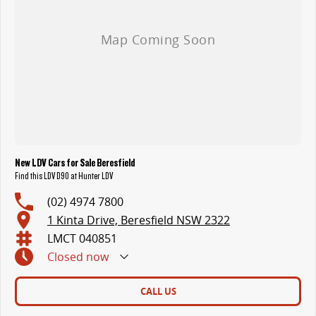
New LDV Cars for Sale Beresfield
Find this LDV D90 at Hunter LDV
(02) 4974 7800
1 Kinta Drive, Beresfield NSW 2322
LMCT 040851
Closed
now
CALL US