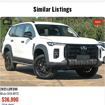
Similar Listings
15
NEW
2025 LDV D90
Mode SV9A MY25
$36,990
Drive Away
1