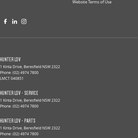
Website Terms of Use
HUNTER LDV
1 Kinta Drive
,
Beresfield
NSW
2322
Phone:
(02) 4974 7800
LMCT 040851
HUNTER LDV - SERVICE
1 Kinta Drive
,
Beresfield
NSW
2322
Phone:
(02) 4974 7800
HUNTER LDV - PARTS
1 Kinta Drive
,
Beresfield
NSW
2322
Phone:
(02) 4974 7800