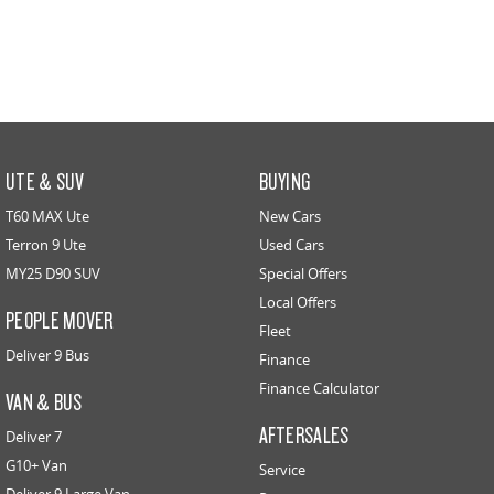
UTE & SUV
BUYING
T60 MAX Ute
New Cars
Terron 9 Ute
Used Cars
MY25 D90 SUV
Special Offers
Local Offers
PEOPLE MOVER
Fleet
Deliver 9 Bus
Finance
Finance Calculator
VAN & BUS
AFTERSALES
Deliver 7
G10+ Van
Service
Deliver 9 Large Van