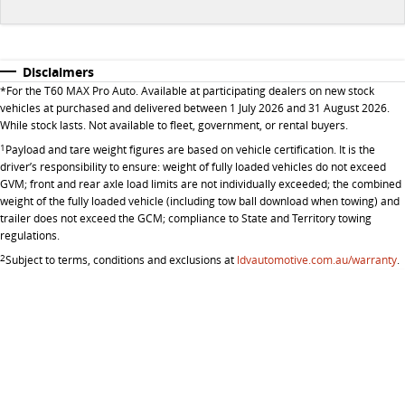
Disclaimers
*
For the T60 MAX Pro Auto. Available at participating dealers on new stock
vehicles at purchased and delivered between 1 July 2026 and 31 August 2026.
While stock lasts. Not available to fleet, government, or rental buyers.
1
Payload and tare weight figures are based on vehicle certification. It is the
driver’s responsibility to ensure: weight of fully loaded vehicles do not exceed
GVM; front and rear axle load limits are not individually exceeded; the combined
weight of the fully loaded vehicle (including tow ball download when towing) and
trailer does not exceed the GCM; compliance to State and Territory towing
regulations.
2
Subject to terms, conditions and exclusions at
ldvautomotive.com.au/warranty
.