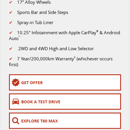
✔
17” Alloy Wheels
VAN & BUS
✔
Sports Bar and Side Steps
✔
Spray-in Tub Liner
DELIVER 7
G10+ VAN
Delivers 24/7
Get moving with the G10+
✔
10.25" Infotainment with Apple CarPlay
®
& Android
Auto
™
DELIVER 9 LARGE VAN
DELIVER 9 CAB CHASSIS
✔
2WD and 4WD High and Low Selector
The van that delivers
Capable & flexible
✔
7 Year/200,000km Warranty
2
(whichever occurs
DELIVER 9 BUS
first)
The bus that delivers
RV
GET OFFER
DELIVER 9 CAMPERVAN
BOOK A TEST DRIVE
Delivers Australia
EXPLORE T60 MAX