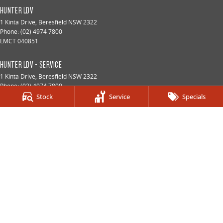
HUNTER LDV
1 Kinta Drive
,
Beresfield
NSW
2322
Phone:
(02) 4974 7800
LMCT 040851
HUNTER LDV - SERVICE
1 Kinta Drive
,
Beresfield
NSW
2322
Phone:
(02) 4974 7800
Stock
Service
Specials
HUNTER LDV - PARTS
1 Kinta Drive
,
Beresfield
NSW
2322
Phone:
(02) 4974 7800
© Copyright
2026
. All Rights Reserved.
POWERED BY
CMS Login
Visit iMotor