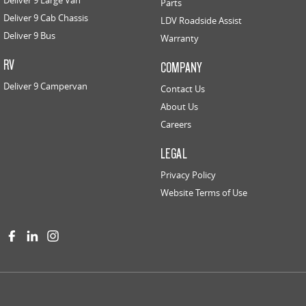
Parts
Deliver 9 Cab Chassis
LDV Roadside Assist
Deliver 9 Bus
Warranty
RV
COMPANY
Deliver 9 Campervan
Contact Us
About Us
Careers
LEGAL
Privacy Policy
Website Terms of Use