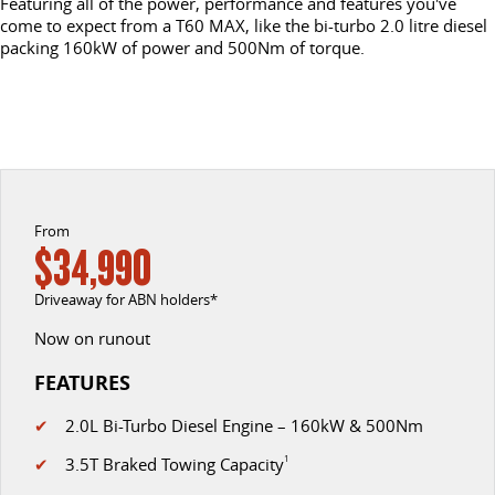
Featuring all of the power, performance and features you've
come to expect from a T60 MAX, like the bi-turbo 2.0 litre diesel
DELIVER 9 CAB CHASSIS
DELIVER 9 BUS
packing 160kW of power and 500Nm of torque.
CONTACT US
FINANCE
LDV ROADSIDE ASSIST
Capable & flexible
The bus that delivers
ABOUT US
FINANCE CALCULATOR
WARRANTY
DELIVER 9 CAMPERVAN
Delivers Australia
CAREERS
UTE & SUV
From
$34,990
T60 MAX UTE
TERRON 9 UTE
The 160kW T60 MAX range
Large ute for work and play
Driveaway for ABN holders*
MY25 D90 SUV
Now on runout
The perfect SUV for life
FEATURES
PEOPLE MOVER
✔
2.0L Bi-Turbo Diesel Engine – 160kW & 500Nm
DELIVER 9 BUS
✔
3.5T Braked Towing Capacity
1
The bus that delivers