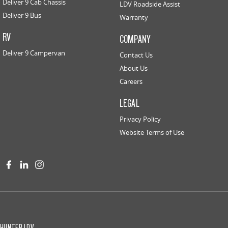
Deliver 9 Cab Chassis
LDV Roadside Assist
Deliver 9 Bus
Warranty
RV
COMPANY
Deliver 9 Campervan
Contact Us
About Us
Careers
LEGAL
Privacy Policy
Website Terms of Use
HUNTER LDV