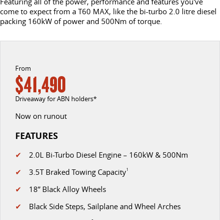
Featuring all of the power, performance and features you've
come to expect from a T60 MAX, like the bi-turbo 2.0 litre diesel
DELIVER 9 CAB CHASSIS
DELIVER 9 BUS
packing 160kW of power and 500Nm of torque.
CONTACT US
FINANCE
LDV ROADSIDE ASSIST
Capable & flexible
The bus that delivers
ABOUT US
FINANCE CALCULATOR
WARRANTY
DELIVER 9 CAMPERVAN
Delivers Australia
From
CAREERS
$41,490
UTE & SUV
Driveaway for ABN holders*
T60 MAX UTE
TERRON 9 UTE
Now on runout
The 160kW T60 MAX range
Large ute for work and play
FEATURES
MY25 D90 SUV
✔
2.0L Bi-Turbo Diesel Engine – 160kW & 500Nm
The perfect SUV for life
✔
3.5T Braked Towing Capacity
1
PEOPLE MOVER
✔
18” Black Alloy Wheels
DELIVER 9 BUS
✔
Black Side Steps, Sailplane and Wheel Arches
The bus that delivers