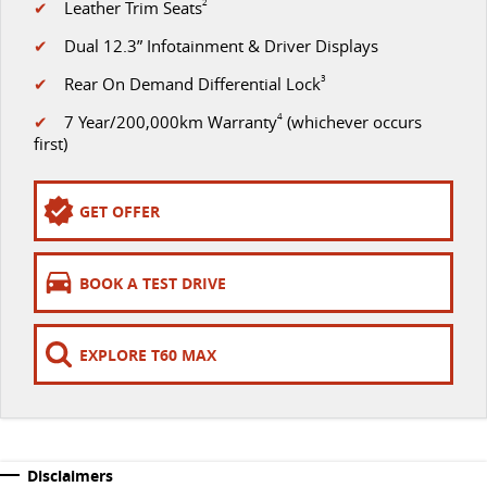
✔
Leather Trim Seats
2
VAN & BUS
✔
Dual 12.3” Infotainment & Driver Displays
✔
Rear On Demand Differential Lock
3
DELIVER 7
G10+ VAN
Delivers 24/7
Get moving with the G10+
✔
7 Year/200,000km Warranty
4
(whichever occurs
first)
DELIVER 9 LARGE VAN
DELIVER 9 CAB CHASSIS
The van that delivers
Capable & flexible
GET OFFER
DELIVER 9 BUS
The bus that delivers
BOOK A TEST DRIVE
RV
EXPLORE T60 MAX
DELIVER 9 CAMPERVAN
Delivers Australia
Disclaimers