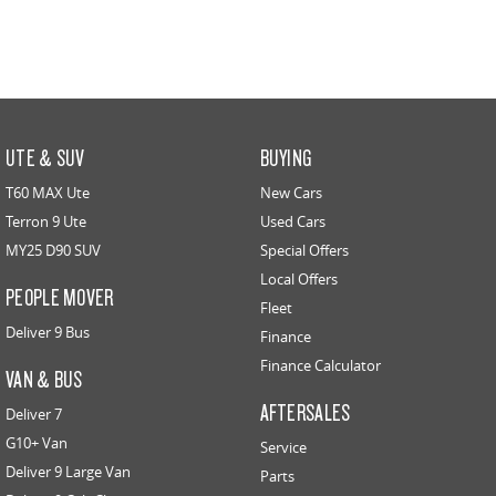
UTE & SUV
BUYING
T60 MAX Ute
New Cars
Terron 9 Ute
Used Cars
MY25 D90 SUV
Special Offers
Local Offers
PEOPLE MOVER
Fleet
Deliver 9 Bus
Finance
Finance Calculator
VAN & BUS
AFTERSALES
Deliver 7
G10+ Van
Service
Deliver 9 Large Van
Parts