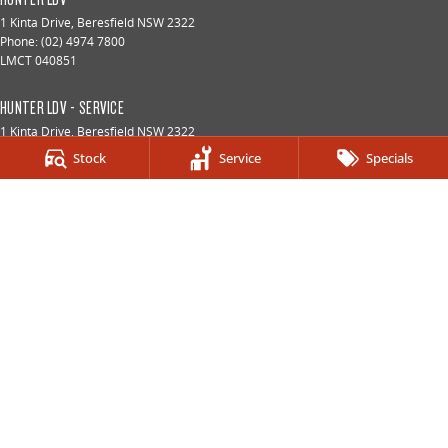
1 Kinta Drive
,
Beresfield
NSW
2322
Phone:
(02) 4974 7800
LMCT 040851
HUNTER LDV - SERVICE
1 Kinta Drive
,
Beresfield
NSW
2322
Phone:
(02) 4974 7800
Stock
Service
Specials
HUNTER LDV - PARTS
1 Kinta Drive
,
Beresfield
NSW
2322
Phone:
(02) 4974 7800
© Copyright
2026
. All Rights Reserved.
POWERED BY
CMS Login
Visit iMotor