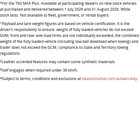
*
For the T60 MAX Plus. Available at participating dealers on new stock vehicles
at purchased and delivered between 1 July 2026 and 31 August 2026. While
stock lasts. Not available to fleet, government, or rental buyers.
1
Payload and tare weight figures are based on vehicle certification. It is the
driver’s responsibility to ensure: weight of fully loaded vehicles do not exceed
GVM; front and rear axle load limits are not individually exceeded; the combined
weight of the fully loaded vehicle (including tow ball download when towing) and
trailer does not exceed the GCM; compliance to State and Territory towing
regulations.
2
Leather accented features may contain some synthetic materials.
3
Self engages when required under 30 km/h.
4
Subject to terms, conditions and exclusions at
ldvautomotive.com.au/warranty
.