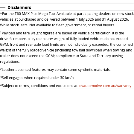
Disclaimers
*
For the T60 MAX Plus Mega Tub. Available at participating dealers on new stock
vehicles at purchased and delivered between 1 July 2026 and 31 August 2026.
While stock lasts. Not available to fleet, government, or rental buyers.
1
Payload and tare weight figures are based on vehicle certification. It is the
driver’s responsibility to ensure: weight of fully loaded vehicles do not exceed
GVM; front and rear axle load limits are not individually exceeded; the combined
weight of the fully loaded vehicle (including tow ball download when towing) and
trailer does not exceed the GCM; compliance to State and Territory towing
regulations.
2
Leather accented features may contain some synthetic materials.
3
Self engages when required under 30 km/h.
4
Subject to terms, conditions and exclusions at
ldvautomotive.com.au/warranty
.