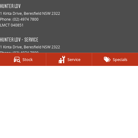
HUNTER LDV
1 Kinta Drive
,
Beresfield
NSW
2322
Phone:
(02) 4974 7800
LMCT 040851
HUNTER LDV - SERVICE
1 Kinta Drive
,
Beresfield
NSW
2322
Phone:
(02) 4974 7800
Stock
Service
Specials
HUNTER LDV - PARTS
1 Kinta Drive
,
Beresfield
NSW
2322
Phone:
(02) 4974 7800
© Copyright
2026
. All Rights Reserved.
POWERED BY
CMS Login
Visit iMotor