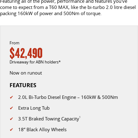
Featuring all of the power, performance and features you've
come to expect from a T60 MAX, like the bi-turbo 2.0 litre diesel
DELIVER 9 CAB CHASSIS
DELIVER 9 BUS
packing 160kW of power and 500Nm of torque.
CONTACT US
FINANCE
LDV ROADSIDE ASSIST
Capable & flexible
The bus that delivers
ABOUT US
FINANCE CALCULATOR
WARRANTY
DELIVER 9 CAMPERVAN
Delivers Australia
From
CAREERS
$42,490
UTE & SUV
Driveaway for ABN holders*
T60 MAX UTE
TERRON 9 UTE
Now on runout
The 160kW T60 MAX range
Large ute for work and play
FEATURES
MY25 D90 SUV
✔
2.0L Bi-Turbo Diesel Engine – 160kW & 500Nm
The perfect SUV for life
✔
Extra Long Tub
PEOPLE MOVER
✔
3.5T Braked Towing Capacity
1
DELIVER 9 BUS
✔
18” Black Alloy Wheels
The bus that delivers