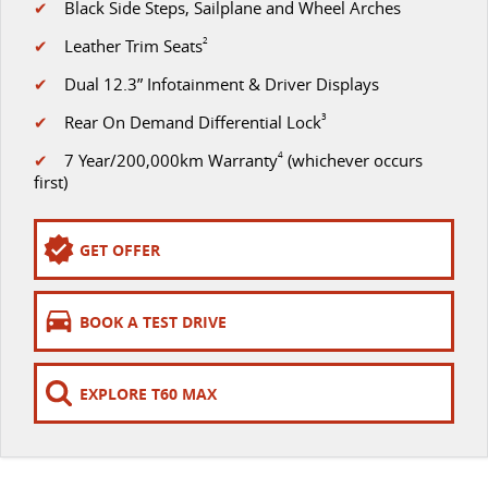
✔
Black Side Steps, Sailplane and Wheel Arches
VAN & BUS
✔
Leather Trim Seats
2
✔
Dual 12.3” Infotainment & Driver Displays
DELIVER 7
G10+ VAN
Delivers 24/7
Get moving with the G10+
✔
Rear On Demand Differential Lock
3
✔
7 Year/200,000km Warranty
4
(whichever occurs
DELIVER 9 LARGE VAN
DELIVER 9 CAB CHASSIS
first)
The van that delivers
Capable & flexible
DELIVER 9 BUS
GET OFFER
The bus that delivers
RV
BOOK A TEST DRIVE
DELIVER 9 CAMPERVAN
Delivers Australia
EXPLORE T60 MAX