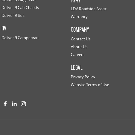
Parts
Deliver 9 Cab Chassis
LDV Roadside Assist
Deliver 9 Bus
Warranty
RV
COMPANY
Deliver 9 Campervan
Contact Us
About Us
Careers
LEGAL
Privacy Policy
Website Terms of Use