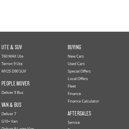
UTE & SUV
BUYING
T60 MAX Ute
New Cars
Terron 9 Ute
Used Cars
MY25 D90 SUV
Special Offers
Local Offers
PEOPLE MOVER
Fleet
Deliver 9 Bus
Finance
Finance Calculator
VAN & BUS
AFTERSALES
Deliver 7
G10+ Van
Service
Deliver 9 Large Van