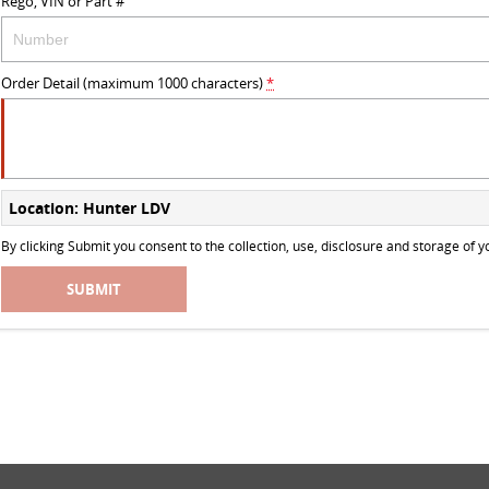
Rego, VIN or Part #
Order Detail (maximum 1000 characters)
*
Location: Hunter LDV
By clicking Submit you consent to the collection, use, disclosure and storage of
SUBMIT