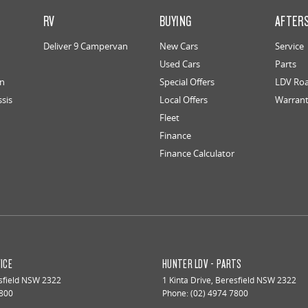
RV
BUYING
AFTER
Deliver 9 Campervan
New Cars
Service
Used Cars
Parts
an
Special Offers
LDV Roa
ssis
Local Offers
Warran
Fleet
Finance
Finance Calculator
ICE
HUNTER LDV - PARTS
field
NSW
2322
1 Kinta Drive
,
Beresfield
NSW
2322
7800
Phone:
(02) 4974 7800