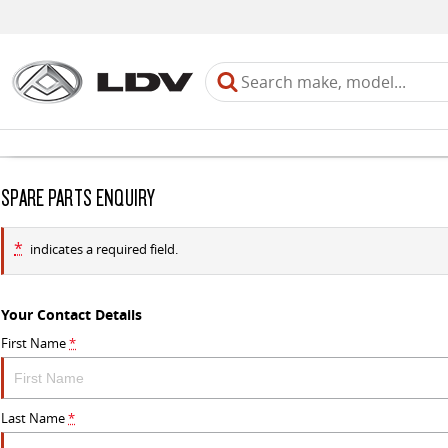
SPARE PARTS ENQUIRY
*
indicates a required field.
Your Contact Details
First Name
*
Last Name
*