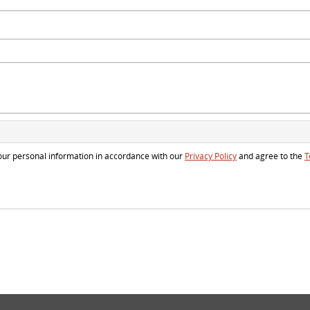
 your personal information in accordance with our
Privacy Policy
and agree to the
T