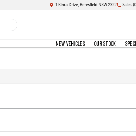
1 Kinta Drive, Beresfield NSW 2322
Sales
(
NEW VEHICLES
OUR STOCK
SPEC