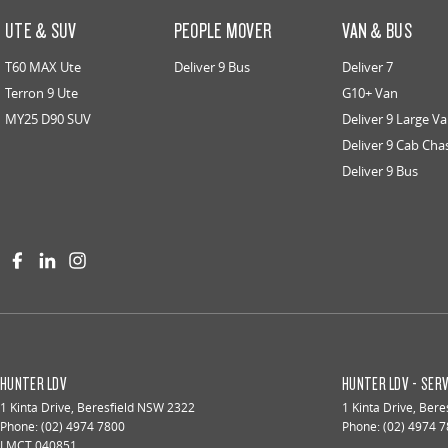
UTE & SUV
PEOPLE MOVER
VAN & BUS
T60 MAX Ute
Deliver 9 Bus
Deliver 7
Terron 9 Ute
G10+ Van
MY25 D90 SUV
Deliver 9 Large V
Deliver 9 Cab Cha
Deliver 9 Bus
HUNTER LDV
HUNTER LDV - SERV
1 Kinta Drive
,
Beresfield
NSW
2322
1 Kinta Drive
,
Beres
Phone:
(02) 4974 7800
Phone:
(02) 4974 
LMCT 040851