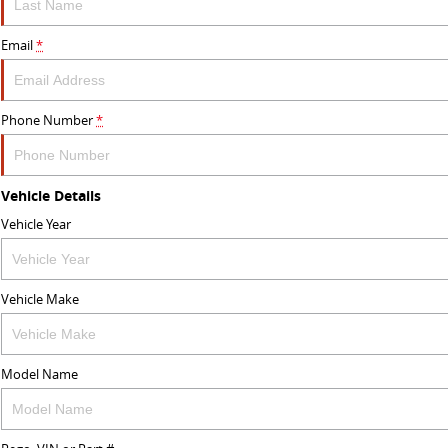
Email
*
Phone Number
*
Vehicle Details
Vehicle Year
Vehicle Make
Model Name