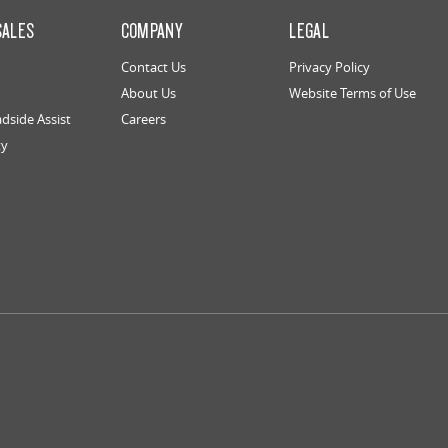
SALES
COMPANY
LEGAL
Contact Us
Privacy Policy
About Us
Website Terms of Use
dside Assist
Careers
ty