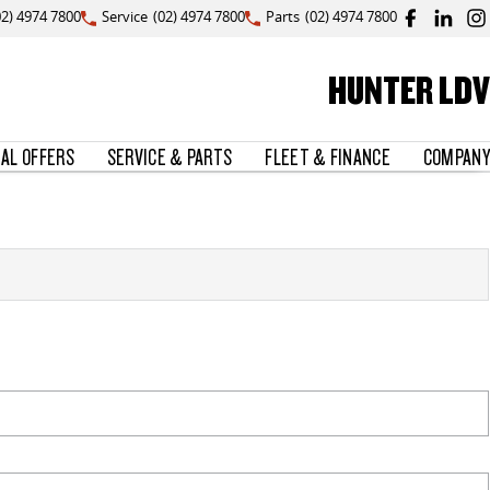
02) 4974 7800
Service
(02) 4974 7800
Parts
(02) 4974 7800
HUNTER LDV
IAL OFFERS
SERVICE & PARTS
FLEET & FINANCE
COMPANY